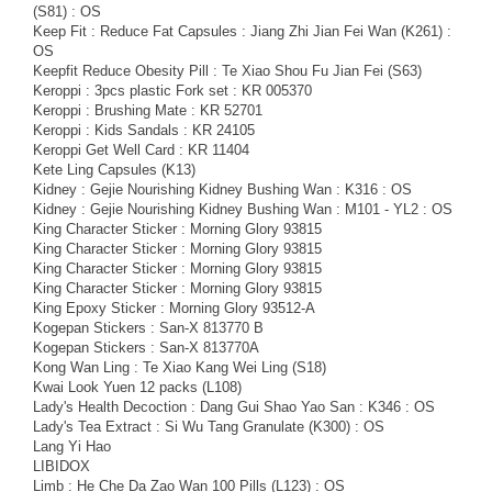
(S81) : OS
Keep Fit : Reduce Fat Capsules : Jiang Zhi Jian Fei Wan (K261) :
OS
Keepfit Reduce Obesity Pill : Te Xiao Shou Fu Jian Fei (S63)
Keroppi : 3pcs plastic Fork set : KR 005370
Keroppi : Brushing Mate : KR 52701
Keroppi : Kids Sandals : KR 24105
Keroppi Get Well Card : KR 11404
Kete Ling Capsules (K13)
Kidney : Gejie Nourishing Kidney Bushing Wan : K316 : OS
Kidney : Gejie Nourishing Kidney Bushing Wan : M101 - YL2 : OS
King Character Sticker : Morning Glory 93815
King Character Sticker : Morning Glory 93815
King Character Sticker : Morning Glory 93815
King Character Sticker : Morning Glory 93815
King Epoxy Sticker : Morning Glory 93512-A
Kogepan Stickers : San-X 813770 B
Kogepan Stickers : San-X 813770A
Kong Wan Ling : Te Xiao Kang Wei Ling (S18)
Kwai Look Yuen 12 packs (L108)
Lady's Health Decoction : Dang Gui Shao Yao San : K346 : OS
Lady's Tea Extract : Si Wu Tang Granulate (K300) : OS
Lang Yi Hao
LIBIDOX
Limb : He Che Da Zao Wan 100 Pills (L123) : OS