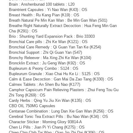
Brain : Anshenbunad 100 tablets : L20
Braintrient Capsules : Yi Nao Wan (K43) : OS
Breast Health : Ru Kang Pian (K19) : OS
Breath Natural Pe Min Kan Wan : Be Min Gan Wan (S01)
Breathe Right Naturally Extract Decoction : Hua Feng Min Gan
Cha (K291) : OS
Brio : Shunting Yard Expansion Pack : Brio 33303
Bronchial Care pills : Zhi Ke Wan (K121) : OS
Bronchial Care Remedy : Qi Guan Yan Tan Ke (K254)
Bronchial Support : Zhi Qi Guan Yan (S47)
Bronchy Releever : Ma Xing Zhi Ke Wan (K104)
Broncklin Extract : Ju Geng Wan (K92) : OS
Bupleurum & Peony Combo : S124 : OS
Bupleurum Granule : Xiao Chai Hu Ke Li : S125 : OS
Calm & Ease Decoction : Gan Mai Da Zao Tang (K330) : OS
Calmex Tablets : An Shen Bu Nao (K177)
Camphor Capsicum Pain Relieving Plasters : Zhui Feng Tou Gu
Zhi Tong (K269) : OS
Cardy Herbs : Qing Yu Jiu Xin Wan (K135) : OS
CBD OIL 750MG Capsules
Centanae Combination : Lung Dan Xie Gan Wan (K256) : OS
Cerebral Tonic Tea Extract Pills : Bu Nao Wan (K34) : OS
Character Sticker : Morning Glory 93814-A
Chen Li Pills : Jian Pi Yi Chang (K275) : OS
Chien Chin Chih Tai Wan : Qian Jin Zhi Dai (K306) : OS