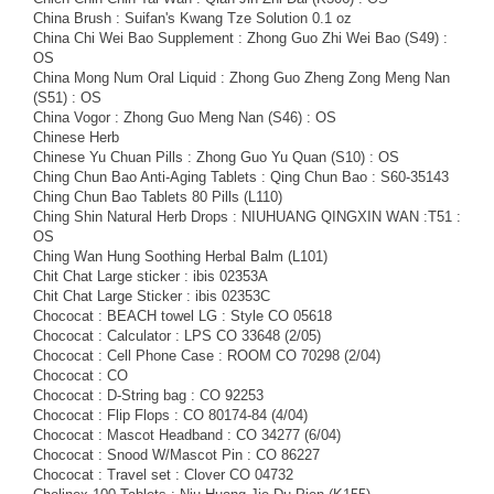
China Brush : Suifan's Kwang Tze Solution 0.1 oz
China Chi Wei Bao Supplement : Zhong Guo Zhi Wei Bao (S49) :
OS
China Mong Num Oral Liquid : Zhong Guo Zheng Zong Meng Nan
(S51) : OS
China Vogor : Zhong Guo Meng Nan (S46) : OS
Chinese Herb
Chinese Yu Chuan Pills : Zhong Guo Yu Quan (S10) : OS
Ching Chun Bao Anti-Aging Tablets : Qing Chun Bao : S60-35143
Ching Chun Bao Tablets 80 Pills (L110)
Ching Shin Natural Herb Drops : NIUHUANG QINGXIN WAN :T51 :
OS
Ching Wan Hung Soothing Herbal Balm (L101)
Chit Chat Large sticker : ibis 02353A
Chit Chat Large Sticker : ibis 02353C
Chococat : BEACH towel LG : Style CO 05618
Chococat : Calculator : LPS CO 33648 (2/05)
Chococat : Cell Phone Case : ROOM CO 70298 (2/04)
Chococat : CO
Chococat : D-String bag : CO 92253
Chococat : Flip Flops : CO 80174-84 (4/04)
Chococat : Mascot Headband : CO 34277 (6/04)
Chococat : Snood W/Mascot Pin : CO 86227
Chococat : Travel set : Clover CO 04732