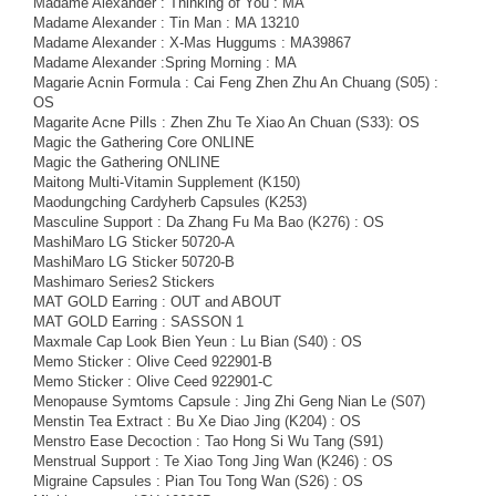
Madame Alexander : Thinking of You : MA
Madame Alexander : Tin Man : MA 13210
Madame Alexander : X-Mas Huggums : MA39867
Madame Alexander :Spring Morning : MA
Magarie Acnin Formula : Cai Feng Zhen Zhu An Chuang (S05) :
OS
Magarite Acne Pills : Zhen Zhu Te Xiao An Chuan (S33): OS
Magic the Gathering Core ONLINE
Magic the Gathering ONLINE
Maitong Multi-Vitamin Supplement (K150)
Maodungching Cardyherb Capsules (K253)
Masculine Support : Da Zhang Fu Ma Bao (K276) : OS
MashiMaro LG Sticker 50720-A
MashiMaro LG Sticker 50720-B
Mashimaro Series2 Stickers
MAT GOLD Earring : OUT and ABOUT
MAT GOLD Earring : SASSON 1
Maxmale Cap Look Bien Yeun : Lu Bian (S40) : OS
Memo Sticker : Olive Ceed 922901-B
Memo Sticker : Olive Ceed 922901-C
Menopause Symtoms Capsule : Jing Zhi Geng Nian Le (S07)
Menstin Tea Extract : Bu Xe Diao Jing (K204) : OS
Menstro Ease Decoction : Tao Hong Si Wu Tang (S91)
Menstrual Support : Te Xiao Tong Jing Wan (K246) : OS
Migraine Capsules : Pian Tou Tong Wan (S26) : OS