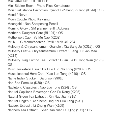
Mini letter set : IOU 10086B
Mini Sticker Book : Photo Plus Komatorae
MoistureBalance Decoction :QiangHuoShengShiTang (K344) : OS
Mood / Nerve
Moon Couple Photo Key ring
Moongchi : Non-Sharpening Pencil
Morning Glory : SM planner refill : Address
Mother & Daughter Care (BL101) : OS
Motherwort Cap : Ye Mu Cao (K202)
Mr. K : LG Memo/address Refill : Mr.K 401254
Mulberry & Chrysanthemum Granule : Xia Sang Ju (K315) : OS
Mulberry Leaf & Chrysanthemum Extract : Sang Ju Gan Mao
(K214)
Mulberry Twig Combo Tea Extract : Guan Jie Bi Tong Wan (K176) :
OS
Musculoskeletal Care : Da Huo Luo Zhi Tong (K283) : OS
Musculosketal Herb Cap : Xiao Luo Tong (K210) : OS
Name Index Sticker : Barunson 99018
Nan Bao Formula (K30) : OS
Naolutong Capsules : Nao Luo Tong (S24) : OS
Natural Capillaris Beverage : Gan Fu Kong (K293)
Natural Green Tea Extract : Xin Nao Jian (S15)
Natural Lingzhi : Ye Sheng Ling Zhi Duo Tang (S31)
Nausex Extract : Li Zhong Wan (K109)
Nepherb Tea Extract : Shen Yan Niao Du Qing (S71) : OS