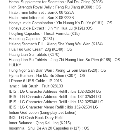
Herbal Supplement for Secretion : Bai Dai Ching (K208)
High Strength Royal Jelly : Feng Ru Jiang (K309) : OS
Hirabit mini letter set : San-X 087223A
Hirabit mini letter set : San-X 087223B
Honeysuckle Combination : Yin Huang Ko Fu Ye (K181) : OS
Honeysuckle Extract : Jin Yin Hua Lu (K191) :OS
Houjiling Capsules - Throat Formula (K15)
Houteling Capsules (K281)
Hsiang Stomach Pill : Xiang Sha Yang Wei Wan (K134)
Hua Tuo Gao Cream 20g (K149) : OS
Huang Lian Su Tablets (K170)
Huang Lian Su Tablets : Jing Zhi Huang Lian Su Pien (K185) : OS
HULKY
Hung Ngor San Bian Wan : Xiong Er San Bian (S20) : OS
Hyma Bushen : Hai Ma Bu Shen (K307) : OS
I Phone 6 USB Cable : IP 2015
iamc : Hair Brush : Fruit 028103
IBIS : LG Character Address Refill : ibis 132-02534 LG
IBIS : LG Character Address Refill : ibis 132-02534 LG
IBIS : LG Character Address Refill : ibis 132-025348 LG
IBIS : LG Character Memo Refill : ibis 132-02534 LG
Indian God Lotion (Long-play Jet Lotion)
ING : LG Cash Book Diary Refill
Inner Balance : Qing Kai Ling (K215)
Insomnia : Shui De An 20 Capsules (k117) : OS