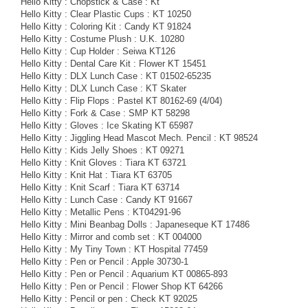
Hello Kitty : Chopstick & Case : Kt
Hello Kitty : Clear Plastic Cups : KT 10250
Hello Kitty : Coloring Kit : Candy KT 91824
Hello Kitty : Costume Plush : U.K. 10280
Hello Kitty : Cup Holder : Seiwa KT126
Hello Kitty : Dental Care Kit : Flower KT 15451
Hello Kitty : DLX Lunch Case : KT 01502-65235
Hello Kitty : DLX Lunch Case : KT Skater
Hello Kitty : Flip Flops : Pastel KT 80162-69 (4/04)
Hello Kitty : Fork & Case : SMP KT 58298
Hello Kitty : Gloves : Ice Skating KT 65987
Hello Kitty : Jiggling Head Mascot Mech. Pencil : KT 98524
Hello Kitty : Kids Jelly Shoes : KT 09271
Hello Kitty : Knit Gloves : Tiara KT 63721
Hello Kitty : Knit Hat : Tiara KT 63705
Hello Kitty : Knit Scarf : Tiara KT 63714
Hello Kitty : Lunch Case : Candy KT 91667
Hello Kitty : Metallic Pens : KT04291-96
Hello Kitty : Mini Beanbag Dolls : Japaneseque KT 17486
Hello Kitty : Mirror and comb set : KT 004000
Hello Kitty : My Tiny Town : KT Hospital 77459
Hello Kitty : Pen or Pencil : Apple 30730-1
Hello Kitty : Pen or Pencil : Aquarium KT 00865-893
Hello Kitty : Pen or Pencil : Flower Shop KT 64266
Hello Kitty : Pencil or pen : Check KT 92025