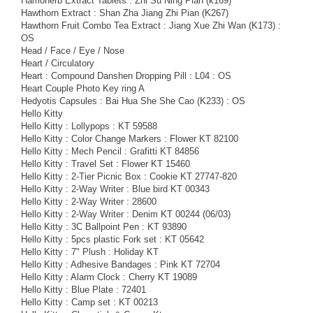
Hamoherb Extract Tablets : Zhi Su Ning Pian (k169)
Hawthorn Extract : Shan Zha Jiang Zhi Pian (K267)
Hawthorn Fruit Combo Tea Extract : Jiang Xue Zhi Wan (K173) :
OS
Head / Face / Eye / Nose
Heart / Circulatory
Heart : Compound Danshen Dropping Pill : L04 : OS
Heart Couple Photo Key ring A
Hedyotis Capsules : Bai Hua She She Cao (K233) : OS
Hello Kitty
Hello Kitty : Lollypops : KT 59588
Hello Kitty : Color Change Markers : Flower KT 82100
Hello Kitty : Mech Pencil : Grafitti KT 84856
Hello Kitty : Travel Set : Flower KT 15460
Hello Kitty : 2-Tier Picnic Box : Cookie KT 27747-820
Hello Kitty : 2-Way Writer : Blue bird KT 00343
Hello Kitty : 2-Way Writer : 28600
Hello Kitty : 2-Way Writer : Denim KT 00244 (06/03)
Hello Kitty : 3C Ballpoint Pen : KT 93890
Hello Kitty : 5pcs plastic Fork set : KT 05642
Hello Kitty : 7" Plush : Holiday KT
Hello Kitty : Adhesive Bandages : Pink KT 72704
Hello Kitty : Alarm Clock : Cherry KT 19089
Hello Kitty : Blue Plate : 72401
Hello Kitty : Camp set : KT 00213