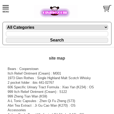
site map
Bears : Cooperstown
Itch Relief Ointment (Cream) : M001
1973 Glen Rothes : Single Highland Malt Scotch Whisky
2 pocket folder : ibis 441-02767
606 Specific Urinary Tract Formula : Xiao Yan (K234) : OS
999 Itch Relief Ointment (Cream) : S122
999 Zheng Tian Wan (K59)
A-L Tonic Capsules : Zhen Qi Fu Zheng (S73)
Abri Tea Extract : Ji Gu Cao Wan (K270) : OS
Accessories