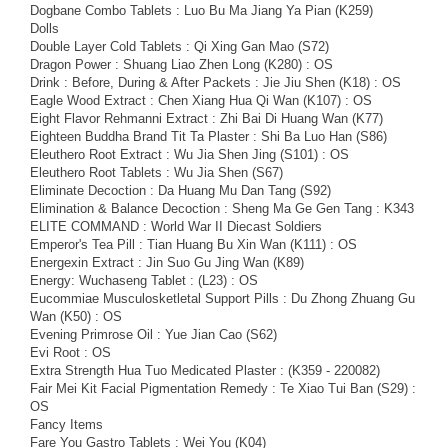
Dogbane Combo Tablets : Luo Bu Ma Jiang Ya Pian (K259)
Dolls
Double Layer Cold Tablets : Qi Xing Gan Mao (S72)
Dragon Power : Shuang Liao Zhen Long (K280) : OS
Drink : Before, During & After Packets : Jie Jiu Shen (K18) : OS
Eagle Wood Extract : Chen Xiang Hua Qi Wan (K107) : OS
Eight Flavor Rehmanni Extract : Zhi Bai Di Huang Wan (K77)
Eighteen Buddha Brand Tit Ta Plaster : Shi Ba Luo Han (S86)
Eleuthero Root Extract : Wu Jia Shen Jing (S101) : OS
Eleuthero Root Tablets : Wu Jia Shen (S67)
Eliminate Decoction : Da Huang Mu Dan Tang (S92)
Elimination & Balance Decoction : Sheng Ma Ge Gen Tang : K343
ELITE COMMAND : World War II Diecast Soldiers
Emperor's Tea Pill : Tian Huang Bu Xin Wan (K111) : OS
Energexin Extract : Jin Suo Gu Jing Wan (K89)
Energy: Wuchaseng Tablet : (L23) : OS
Eucommiae Musculosketletal Support Pills : Du Zhong Zhuang Gu
Wan (K50) : OS
Evening Primrose Oil : Yue Jian Cao (S62)
Evi Root : OS
Extra Strength Hua Tuo Medicated Plaster : (K359 - 220082)
Fair Mei Kit Facial Pigmentation Remedy : Te Xiao Tui Ban (S29) :
OS
Fancy Items
Fare You Gastro Tablets : Wei You (K04)