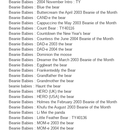
Beanie Babies : 2004 November Intro : TY
Beanie Babies : Blue the bear
Beanie Babies : Buttercream the April 2003 Beanie of the Month
Beanie Babies : CAND-e the bear
Beanie Babies : Cappuccino the May 2003 Beanie of the Month
Beanie Babies : Count Bear : TY40116
Beanie Babies : Countdown the New Year's bear
Beanie Babies : Countess the June 2004 Beanie of the Month
Beanie Babies : DAD-e 2003 the bear
Beanie Babies : DAD-e 2004 the bear
Beanie Babies : Dominion the moose
Beanie Babies : Dreamer the March 2003 Beanie of the Month
Beanie Babies : Eggbeart the bear
Beanie Babies : Frankenteddy the Bear
Beanie Babies : Grandfather the bear
Beanie Babies : Grandmother the bear
beanie babies : Haunt the bear
Beanie Babies : HERO (UK) the bear
Beanie Babies : HERO (USA) the bear
Beanie Babies : Holmes the February 2003 Beanie of the Month
Beanie Babies : Khufu the August 2003 Beanie of the Month
Beanie Babies : Li Mei the panda
Beanie Babies : Little Feather Bear : TY40136
Beanie Babies : MOM-e 2003 the bear
Beanie Babies : MOM-e 2004 the bear