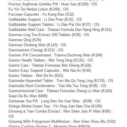
Fructus Sophorae Gentlex Pill : Huai Jiao (K190) : OS
Fu Yin Tai Herbal Lotion (K248) : OS
Fuconpo Capsules : Fu Kang Bao (S32)
Gallbladder Support : Li Dan Pian (K10) : OS
Gallbladder Support Tablets : Li Dan Pai Shi (K37) : OS
Gallbladder Well Care : Tibetan Formula Dan Nang Ning (K161)
Ganmao Ling Toa Extract 100 Tablets (K28) : OS
Ganmao Qing (K26)
Ganmao Shufeng Wan (K120) : OS
Ganmaotuire Chongji (K152) : OS
Gastrex Pill Concentrated : Tianma Duzhong Wan (K184)
Gastric Health Tablets : Wei Tong Ding (K131) : OS
Gastro Care : Tibetan Formulas Wei Sheng (K166)
Gastro Easy Support Capsules : Wei Nai An (K36)
Gastro Tablets : Wei De An (K01)
Gastrodia Hyperelief Tablet : Tien Ma Qu Tong Ling (K279) : OS
Gastrodia Root Combination : Tian Ma Tou Tong (K09) : OS
Gastrointestinal Care : Tibetan Formulas Zheng Lu Wan (K160)
Gejie Da Bu Wan (M98)
Gentanae Tea Pill : Long Dan Xie Gan Wan : (K99) : OS
Ginkgo Biloba Green Tea : Yin Xing Jian Nao Cha (K195)
Ginseng & Yam Combo Extract : Ren Shen Jian Pi Wan (K80) :
OS
Ginseng With Polygonum Mulliflorium : Ren Shen Shou Wu (S02)
Glassy Cushion Sticker 2 : Morning Glory 93842A