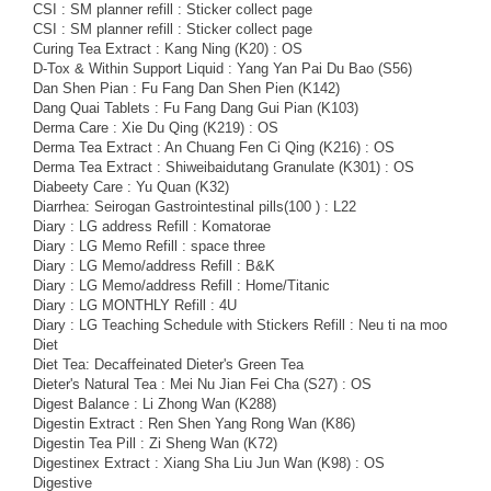
CSI : SM planner refill : Sticker collect page
CSI : SM planner refill : Sticker collect page
Curing Tea Extract : Kang Ning (K20) : OS
D-Tox & Within Support Liquid : Yang Yan Pai Du Bao (S56)
Dan Shen Pian : Fu Fang Dan Shen Pien (K142)
Dang Quai Tablets : Fu Fang Dang Gui Pian (K103)
Derma Care : Xie Du Qing (K219) : OS
Derma Tea Extract : An Chuang Fen Ci Qing (K216) : OS
Derma Tea Extract : Shiweibaidutang Granulate (K301) : OS
Diabeety Care : Yu Quan (K32)
Diarrhea: Seirogan Gastrointestinal pills(100 ) : L22
Diary : LG address Refill : Komatorae
Diary : LG Memo Refill : space three
Diary : LG Memo/address Refill : B&K
Diary : LG Memo/address Refill : Home/Titanic
Diary : LG MONTHLY Refill : 4U
Diary : LG Teaching Schedule with Stickers Refill : Neu ti na moo
Diet
Diet Tea: Decaffeinated Dieter's Green Tea
Dieter's Natural Tea : Mei Nu Jian Fei Cha (S27) : OS
Digest Balance : Li Zhong Wan (K288)
Digestin Extract : Ren Shen Yang Rong Wan (K86)
Digestin Tea Pill : Zi Sheng Wan (K72)
Digestinex Extract : Xiang Sha Liu Jun Wan (K98) : OS
Digestive