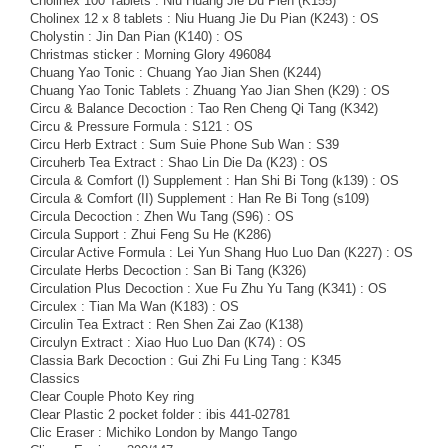
Cholinex 100 Tablets : Niu Huang Jie Du Pien (K155)
Cholinex 12 x 8 tablets : Niu Huang Jie Du Pian (K243) : OS
Cholystin : Jin Dan Pian (K140) : OS
Christmas sticker : Morning Glory 496084
Chuang Yao Tonic : Chuang Yao Jian Shen (K244)
Chuang Yao Tonic Tablets : Zhuang Yao Jian Shen (K29) : OS
Circu & Balance Decoction : Tao Ren Cheng Qi Tang (K342)
Circu & Pressure Formula : S121 : OS
Circu Herb Extract : Sum Suie Phone Sub Wan : S39
Circuherb Tea Extract : Shao Lin Die Da (K23) : OS
Circula & Comfort (I) Supplement : Han Shi Bi Tong (k139) : OS
Circula & Comfort (II) Supplement : Han Re Bi Tong (s109)
Circula Decoction : Zhen Wu Tang (S96) : OS
Circula Support : Zhui Feng Su He (K286)
Circular Active Formula : Lei Yun Shang Huo Luo Dan (K227) : OS
Circulate Herbs Decoction : San Bi Tang (K326)
Circulation Plus Decoction : Xue Fu Zhu Yu Tang (K341) : OS
Circulex : Tian Ma Wan (K183) : OS
Circulin Tea Extract : Ren Shen Zai Zao (K138)
Circulyn Extract : Xiao Huo Luo Dan (K74) : OS
Classia Bark Decoction : Gui Zhi Fu Ling Tang : K345
Classics
Clear Couple Photo Key ring
Clear Plastic 2 pocket folder : ibis 441-02781
Clic Eraser : Michiko London by Mango Tango