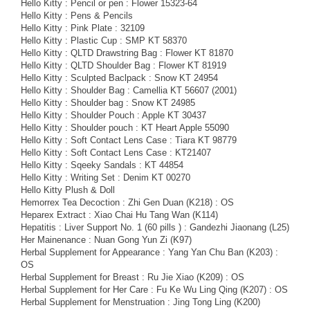
Hello Kitty : Pencil or pen : Flower 15323-64
Hello Kitty : Pens & Pencils
Hello Kitty : Pink Plate : 32109
Hello Kitty : Plastic Cup : SMP KT 58370
Hello Kitty : QLTD Drawstring Bag : Flower KT 81870
Hello Kitty : QLTD Shoulder Bag : Flower KT 81919
Hello Kitty : Sculpted Baclpack : Snow KT 24954
Hello Kitty : Shoulder Bag : Camellia KT 56607 (2001)
Hello Kitty : Shoulder bag : Snow KT 24985
Hello Kitty : Shoulder Pouch : Apple KT 30437
Hello Kitty : Shoulder pouch : KT Heart Apple 55090
Hello Kitty : Soft Contact Lens Case : Tiara KT 98779
Hello Kitty : Soft Contact Lens Case : KT21407
Hello Kitty : Sqeeky Sandals : KT 44854
Hello Kitty : Writing Set : Denim KT 00270
Hello Kitty Plush & Doll
Hemorrex Tea Decoction : Zhi Gen Duan (K218) : OS
Heparex Extract : Xiao Chai Hu Tang Wan (K114)
Hepatitis : Liver Support No. 1 (60 pills ) : Gandezhi Jiaonang (L25)
Her Mainenance : Nuan Gong Yun Zi (K97)
Herbal Supplement for Appearance : Yang Yan Chu Ban (K203) :
OS
Herbal Supplement for Breast : Ru Jie Xiao (K209) : OS
Herbal Supplement for Her Care : Fu Ke Wu Ling Qing (K207) : OS
Herbal Supplement for Menstruation : Jing Tong Ling (K200)