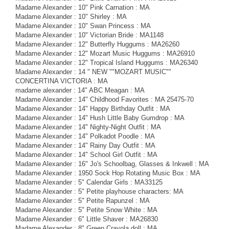
Madame Alexander : 10" Pink Carnation : MA
Madame Alexander : 10" Shirley : MA
Madame Alexander : 10" Swan Princess : MA
Madame Alexander : 10" Victorian Bride : MA1148
Madame Alexander : 12" Butterfly Huggums : MA26260
Madame Alexander : 12" Mozart Music Huggums : MA26910
Madame Alexander : 12" Tropical Island Huggums : MA26340
Madame Alexander : 14 " NEW ""MOZART MUSIC""
CONCERTINA VICTORIA : MA
madame alexander : 14" ABC Meagan : MA
Madame Alexander : 14" Childhood Favorites : MA 25475-70
Madame Alexander : 14" Happy Birthday Outfit : MA
Madame Alexander : 14" Hush Little Baby Gumdrop : MA
Madame Alexander : 14" Nighty-Night Outfit : MA
Madame Alexander : 14" Polkadot Poodle : MA
Madame Alexander : 14" Rainy Day Outfit : MA
Madame Alexander : 14" School Girl Outfit : MA
Madame Alexander : 16" Jo's Schoolbag, Glasses & Inkwell : MA
Madame Alexander : 1950 Sock Hop Rotating Music Box : MA
Madame Alexander : 5" Calendar Girls : MA33125
Madame Alexander : 5" Petite playhouse characters: MA
Madame Alexander : 5" Petite Rapunzel : MA
Madame Alexander : 5" Petite Snow White : MA
Madame Alexander : 6" Little Shaver : MA26830
Madame Alexander : 8" Green Crayola doll : MA