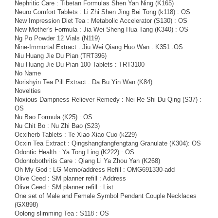
Nephritic Care : Tibetan Formulas Shen Yan Ning (K165)
Neuro Comfort Tablets : Li Zhi Shen Jing Bei Tong (k118) : OS
New Impression Diet Tea : Metabolic Accelerator (S130) : OS
New Mother's Formula : Jia Wei Sheng Hua Tang (K340) : OS
Ng Po Powder 12 Vials (N119)
Nine-Immortal Extract : Jiu Wei Qiang Huo Wan : K351 :OS
Niu Huang Jie Du Pian (TRT396)
Niu Huang Jie Du Pian 100 Tablets : TRT3100
No Name
Norishyin Tea Pill Extract : Da Bu Yin Wan (K84)
Novelties
Noxious Dampness Reliever Remedy : Nei Re Shi Du Qing (S37) :
OS
Nu Bao Formula (K25) : OS
Nu Chit Bo : Nu Zhi Bao (S23)
Ocxiherb Tablets : Te Xiao Xiao Cuo (k229)
Ocxin Tea Extract : Qingshangfangfengtang Granulate (K304): OS
Odontic Health : Ya Tong Ling (K222) : OS
Odontobothritis Care : Qiang Li Ya Zhou Yan (K268)
Oh My God : LG Memo/address Refill : OMG691330-add
Olive Ceed : SM planner refill : Address
Olive Ceed : SM planner refill : List
One set of Male and Female Symbol Pendant Couple Necklaces
(GX898)
Oolong slimming Tea : S118 : OS