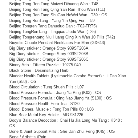
Beijing Tong Ren Tang Maiwei Dihuang Wan : T48
Beijing Tong Ren Tang Qing Yan Run Hhou Wan (T11)
Beijing Tong Ren Tang ShuGan HeWei Wan : T39 : OS
Beijing Tong RenTang : Yang Yin Qing Fei : T59
Beijing Tongren Tang Dahuoluo Dan : (T02-TRT5)
Beijing TongRenTang : Lingqiad Jiedu Wan (T25)
Beijing Tongrentang Niu Huang Qing Xin Wan 10 Pills (T42)
Bicyclic Couple Pendant Necklaces For Man (GX643)
Big Diary sticker : Orange Story 909ST206A
Big Diary sticker : Orange Story 909ST206B
Big Diary sticker : Orange Story 909ST206C
Binary Arts : Fifteen Puzzle : 19275-049
Black Stone : Desensitizing Herb
Bladder Health Tablets (Lysimachia Combo Extract) : Li Dan Xiao
Yan (S58) : OS
Blood Circulation : Tung Shueh Pills : L07
Blood Pressure Formula : Jiang Ya Ping (K03) : OS
Blood Pressure Formula : Qing Nao Jiang Ya (S100) : OS
Blood Pressure Health Herb Tea : S120
Blood, Bones, Muscle : Fong Ton Pills 80 : L08
Blue Bear Metal Key Holder : MG 931226
Body's Balance Decoction : Chai Hu Jia Long Mu Tang : K348 :
OS
Bone & Joint Support Pills : She Dan Zhui Feng (K45) : OS
Bone / Arthritis /Pain