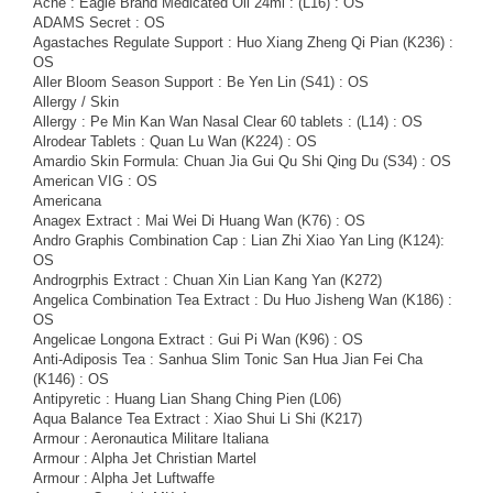
Ache : Eagle Brand Medicated Oil 24ml : (L16) : OS
ADAMS Secret : OS
Agastaches Regulate Support : Huo Xiang Zheng Qi Pian (K236) :
OS
Aller Bloom Season Support : Be Yen Lin (S41) : OS
Allergy / Skin
Allergy : Pe Min Kan Wan Nasal Clear 60 tablets : (L14) : OS
Alrodear Tablets : Quan Lu Wan (K224) : OS
Amardio Skin Formula: Chuan Jia Gui Qu Shi Qing Du (S34) : OS
American VIG : OS
Americana
Anagex Extract : Mai Wei Di Huang Wan (K76) : OS
Andro Graphis Combination Cap : Lian Zhi Xiao Yan Ling (K124):
OS
Androgrphis Extract : Chuan Xin Lian Kang Yan (K272)
Angelica Combination Tea Extract : Du Huo Jisheng Wan (K186) :
OS
Angelicae Longona Extract : Gui Pi Wan (K96) : OS
Anti-Adiposis Tea : Sanhua Slim Tonic San Hua Jian Fei Cha
(K146) : OS
Antipyretic : Huang Lian Shang Ching Pien (L06)
Aqua Balance Tea Extract : Xiao Shui Li Shi (K217)
Armour : Aeronautica Militare Italiana
Armour : Alpha Jet Christian Martel
Armour : Alpha Jet Luftwaffe