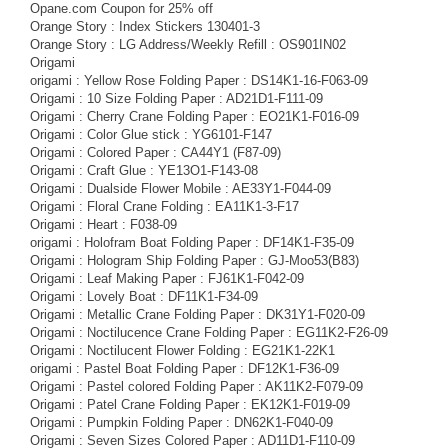
Opane.com Coupon for 25% off
Orange Story : Index Stickers 130401-3
Orange Story : LG Address/Weekly Refill : OS901IN02
Origami
origami : Yellow Rose Folding Paper : DS14K1-16-F063-09
Origami : 10 Size Folding Paper : AD21D1-F111-09
Origami : Cherry Crane Folding Paper : EO21K1-F016-09
Origami : Color Glue stick : YG6101-F147
Origami : Colored Paper : CA44Y1 (F87-09)
Origami : Craft Glue : YE13O1-F143-08
Origami : Dualside Flower Mobile : AE33Y1-F044-09
Origami : Floral Crane Folding : EA11K1-3-F17
Origami : Heart : F038-09
origami : Holofram Boat Folding Paper : DF14K1-F35-09
Origami : Hologram Ship Folding Paper : GJ-Moo53(B83)
Origami : Leaf Making Paper : FJ61K1-F042-09
Origami : Lovely Boat : DF11K1-F34-09
Origami : Metallic Crane Folding Paper : DK31Y1-F020-09
Origami : Noctilucence Crane Folding Paper : EG11K2-F26-09
Origami : Noctilucent Flower Folding : EG21K1-22K1
origami : Pastel Boat Folding Paper : DF12K1-F36-09
Origami : Pastel colored Folding Paper : AK11K2-F079-09
Origami : Patel Crane Folding Paper : EK12K1-F019-09
Origami : Pumpkin Folding Paper : DN62K1-F040-09
Origami : Seven Sizes Colored Paper : AD11D1-F110-09