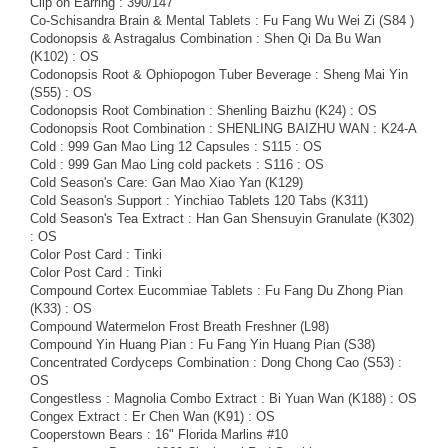
Clip on Earring : 390/147
Co-Schisandra Brain & Mental Tablets : Fu Fang Wu Wei Zi (S84 )
Codonopsis & Astragalus Combination : Shen Qi Da Bu Wan
(K102) : OS
Codonopsis Root & Ophiopogon Tuber Beverage : Sheng Mai Yin
(S55) : OS
Codonopsis Root Combination : Shenling Baizhu (K24) : OS
Codonopsis Root Combination : SHENLING BAIZHU WAN : K24-A
Cold : 999 Gan Mao Ling 12 Capsules : S115 : OS
Cold : 999 Gan Mao Ling cold packets : S116 : OS
Cold Season's Care: Gan Mao Xiao Yan (K129)
Cold Season's Support : Yinchiao Tablets 120 Tabs (K311)
Cold Season's Tea Extract : Han Gan Shensuyin Granulate (K302)
: OS
Color Post Card : Tinki
Color Post Card : Tinki
Compound Cortex Eucommiae Tablets : Fu Fang Du Zhong Pian
(K33) : OS
Compound Watermelon Frost Breath Freshner (L98)
Compound Yin Huang Pian : Fu Fang Yin Huang Pian (S38)
Concentrated Cordyceps Combination : Dong Chong Cao (S53) :
OS
Congestless : Magnolia Combo Extract : Bi Yuan Wan (K188) : OS
Congex Extract : Er Chen Wan (K91) : OS
Cooperstown Bears : 16" Florida Marlins #10