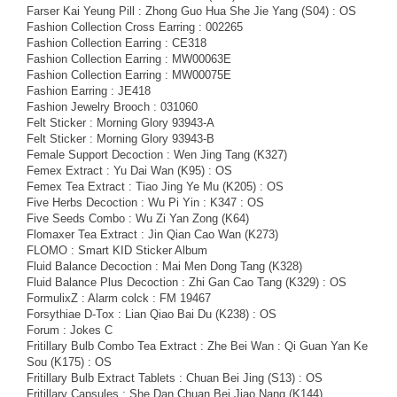
Farser Kai Yeung Pill : Zhong Guo Hua She Jie Yang (S04) : OS
Fashion Collection Cross Earring : 002265
Fashion Collection Earring : CE318
Fashion Collection Earring : MW00063E
Fashion Collection Earring : MW00075E
Fashion Earring : JE418
Fashion Jewelry Brooch : 031060
Felt Sticker : Morning Glory 93943-A
Felt Sticker : Morning Glory 93943-B
Female Support Decoction : Wen Jing Tang (K327)
Femex Extract : Yu Dai Wan (K95) : OS
Femex Tea Extract : Tiao Jing Ye Mu (K205) : OS
Five Herbs Decoction : Wu Pi Yin : K347 : OS
Five Seeds Combo : Wu Zi Yan Zong (K64)
Flomaxer Tea Extract : Jin Qian Cao Wan (K273)
FLOMO : Smart KID Sticker Album
Fluid Balance Decoction : Mai Men Dong Tang (K328)
Fluid Balance Plus Decoction : Zhi Gan Cao Tang (K329) : OS
FormulixZ : Alarm colck : FM 19467
Forsythiae D-Tox : Lian Qiao Bai Du (K238) : OS
Forum : Jokes C
Fritillary Bulb Combo Tea Extract : Zhe Bei Wan : Qi Guan Yan Ke
Sou (K175) : OS
Fritillary Bulb Extract Tablets : Chuan Bei Jing (S13) : OS
Fritillary Capsules : She Dan Chuan Bei Jiao Nang (K144)