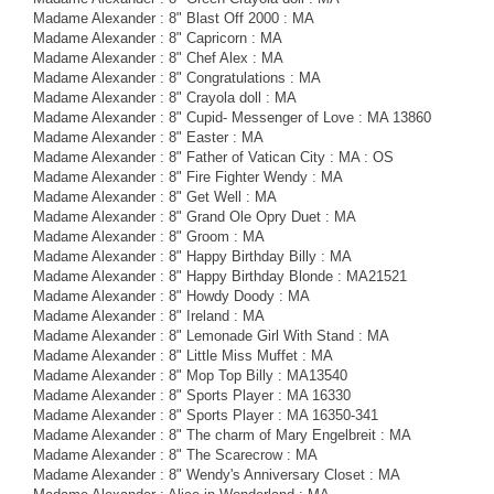
Madame Alexander : 8" Blast Off 2000 : MA
Madame Alexander : 8" Capricorn : MA
Madame Alexander : 8" Chef Alex : MA
Madame Alexander : 8" Congratulations : MA
Madame Alexander : 8" Crayola doll : MA
Madame Alexander : 8" Cupid- Messenger of Love : MA 13860
Madame Alexander : 8" Easter : MA
Madame Alexander : 8" Father of Vatican City : MA : OS
Madame Alexander : 8" Fire Fighter Wendy : MA
Madame Alexander : 8" Get Well : MA
Madame Alexander : 8" Grand Ole Opry Duet : MA
Madame Alexander : 8" Groom : MA
Madame Alexander : 8" Happy Birthday Billy : MA
Madame Alexander : 8" Happy Birthday Blonde : MA21521
Madame Alexander : 8" Howdy Doody : MA
Madame Alexander : 8" Ireland : MA
Madame Alexander : 8" Lemonade Girl With Stand : MA
Madame Alexander : 8" Little Miss Muffet : MA
Madame Alexander : 8" Mop Top Billy : MA13540
Madame Alexander : 8" Sports Player : MA 16330
Madame Alexander : 8" Sports Player : MA 16350-341
Madame Alexander : 8" The charm of Mary Engelbreit : MA
Madame Alexander : 8" The Scarecrow : MA
Madame Alexander : 8" Wendy's Anniversary Closet : MA