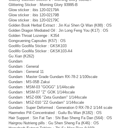
Glittering Sticker : Morning Glory 93995-B
Glow sticker : ibis 120-02179A
Glow sticker : ibis 120-02179B
Glow sticker : ibis 120-02179C
Golden Book Herbal Extract : Jin Kui Shen Qi Wan (K88) : OS
Golden Dragon Mediated Oil : Jin Long Feng You (K17) : OS
Golden Throat Lozenge : K354
Gongxuening Capsules (K57) : OS
GooMo GooMa Sticker : GKSK103
GooMo GooMa Sticker : GKSK103-A4
Gu Xian (K262)
Gundam
Gundam : General
Gundam : General 11
Gundam : Master Grade Gundam RX-78-2 1/100scale
Gundam : MS-05B Zakui
Gundam : MSM-03 "GOGG" 1/144scale
Gundam : MSM-07 "Z" GOK 1/144scale
Gundam : MSZ-006 "Zeta Gundam" 1/144scale
Gundam : MSZ-010 "ZZ Gundam" 1/144scale
Gundam : Super Deformed : Generation 0 RX-78-2 1/144 scale
Haemelex Pill Concentrated : Guilu Bu Wan (K182) : OS
Hair Support : Sin Fat Tan : Shi Bao Sheng Fa Dan (S64) : OS
Hairgrou Nutrieng pills : Gu Shen Sheng Fa (K46) : OS