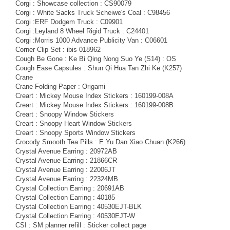
Corgi : Showcase collection : CS90079
Corgi : White Sacks Truck Scheiwe's Coal : C98456
Corgi :ERF Dodgem Truck : C09901
Corgi :Leyland 8 Wheel Rigid Truck : C24401
Corgi :Morris 1000 Advance Publicity Van : C06601
Corner Clip Set : ibis 018962
Cough Be Gone : Ke Bi Qing Nong Suo Ye (S14) : OS
Cough Ease Capsules : Shun Qi Hua Tan Zhi Ke (K257)
Crane
Crane Folding Paper : Origami
Creart : Mickey Mouse Index Stickers : 160199-008A
Creart : Mickey Mouse Index Stickers : 160199-008B
Creart : Snoopy Window Stickers
Creart : Snoopy Heart Window Stickers
Creart : Snoopy Sports Window Stickers
Crocody Smooth Tea Pills : E Yu Dan Xiao Chuan (K266)
Crystal Avenue Earring : 20972AB
Crystal Avenue Earring : 21866CR
Crystal Avenue Earring : 22006JT
Crystal Avenue Earring : 22324MB
Crystal Collection Earring : 20691AB
Crystal Collection Earring : 40185
Crystal Collection Earring : 40530EJT-BLK
Crystal Collection Earring : 40530EJT-W
CSI : SM planner refill : Sticker collect page