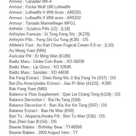
Armour : Canadair MK-4
Armour : Focke Wulf 190 Luftwaffe
Armour : Luftwaffe II WW Aces : AR5331
Armour : Luftwaffe II WW aces : AR5332
Armour : Tornado Marineflieger MFG1
Arthritis : Sciatica Pills (12) : (L18)
Arthrytex Formula : Xi Tong Feng Shi : (K278)
Arthrytin Pills : Feng Shi Gu Tong (K38) : OS
Athlete's Foot : Au Kah Chuen Fugical Cream 0.5 oz : (L10)
Au Wong Yuen (N84)
Auricular Pill : Er Ming Wan (K189)
Badtz Maru : Globe Coin Bank : XO 56038
Badtz Maru : Lip Gloss : XO 53595
Badtz Maru : Sandals : XO 44638
Bai Feng Extract : Shen Rong Wu Ji Bai Feng Ye (S57) : OS
Bai-Zhu Atractylodes Extract : Jian Pi Wan (41115) : K360
Bak Fung Yuen (N80)
Balance & Flow Supplement : Qian Lie Chang Tong (k119) : OS
Balance Decoction I : Bai Hu Tang (S94)
Balance Decoction II : Ban Xia Xie Xin Tang (S97) : OS
Balanex Extract : Bao He Wan (K93)
Ban Tu : Alopecia Areata Pill : Ben Tu Wan (S36) : OS
Bao Zhen Gao (K154) : OS
Beanie Babies : Birthday Bear : TY40058
Beanie Babies : 2003 August Intro : TY