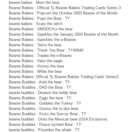
beanie babies : Mum the bear
Beanie Babies : Official Ty Beanie Babies Trading Cards Series 3
Beanie Babies : Popcorn the October 2003 Beanie of the Month
Beanie Babies : Pops the Bear : TY
beanie babies : Scary the witch
Beanie Babies : SMOOCH-e the bear
Beanie Babies : Sparkles the January 2003 Beanie of the Month
Beanie Babies : Speckles the e-Beanie
Beanie Babies : Ted-e the bear
Beanie Babies : Thank You Bear : TY40040
Beanie Babies : Tradee the e-Beanie
Beanie Babies : Valor the eagle
Beanie Babies : Victory the bear
Beanie Babies : White the bear
Beanie Babies: Official Ty Beanie Babies Trading Cards Series3
Beanie Buddies : Ariel the bear : TY
Beanie Buddies : DAD the Bear : TY
beanie buddies : Dearest the teddy bear
Beanie Buddies : Eggs the bear : TY
Beanie Buddies : Gobbles the Turkey : TY
Beanie Buddies : Groovy the ty-dye bear
Beanie Buddies : Kicks the Soccer Bear : TY
beanie buddies : Osito the Mexican bear (USA Exclusive)
Beanie Buddies : Peace symbol Bear : TY
beanie buddies : Poseidon the whale : TY