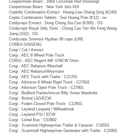
Cooperstown Bears : 1869 Cincinnati Red Stockings
Cooperstown Bears : New York Jets #24
Coptidis Combination Extract : Huang Lian Shang Qing (K240)
Coptis Combination Tablets : San Huang Pian (K12) : os
Cordyceps Extract : Dong Chong Xia Cao (K305) : OS
Cordyceps Royal Jelly Tonic : Chong Cao Yan Wo Feng Wang
Jiang (S52) : OS
Cordyceps Sinensis Hyphas 90 caps (L09)
COREA GINSENG
Corgi / Cat / Armour
Corgi : AEC 8 Wheel Pole Truck
CORGI : AEC Regent MK V/MCW Orion
Corgi : AEC Reliance /Marshall
Corgi : AEC Reliance/Weymann
Corgi : AEC Truck with Trailer : C21701
Corgi : Atkinson 8 Wheel Rigid Truck : C27602
Corgi : Atkinson Open Pole Truck : C27801
Corgi : Bedford Pantechnicon Billy Smee Wardrobe
Corgi : Bristol L5G/ECW
Corgi : Foden Closed Pole Truck : C12601
Corgi : Leyland Leopard / Willowbrook
Corgi : Leyland PSI / ECW
Corgi : Lionel Bus : C53902
Corgi : Scammel Highwayman Trailer & Caravan : C16501
Corgi : Scammell Highwayman Generator with Trailer : C15901