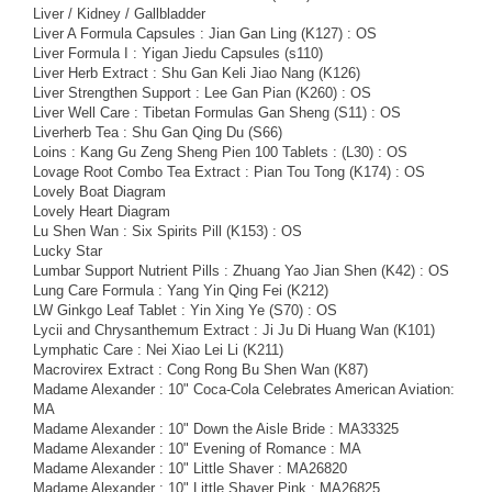
Liver / Kidney / Gallbladder
Liver A Formula Capsules : Jian Gan Ling (K127) : OS
Liver Formula I : Yigan Jiedu Capsules (s110)
Liver Herb Extract : Shu Gan Keli Jiao Nang (K126)
Liver Strengthen Support : Lee Gan Pian (K260) : OS
Liver Well Care : Tibetan Formulas Gan Sheng (S11) : OS
Liverherb Tea : Shu Gan Qing Du (S66)
Loins : Kang Gu Zeng Sheng Pien 100 Tablets : (L30) : OS
Lovage Root Combo Tea Extract : Pian Tou Tong (K174) : OS
Lovely Boat Diagram
Lovely Heart Diagram
Lu Shen Wan : Six Spirits Pill (K153) : OS
Lucky Star
Lumbar Support Nutrient Pills : Zhuang Yao Jian Shen (K42) : OS
Lung Care Formula : Yang Yin Qing Fei (K212)
LW Ginkgo Leaf Tablet : Yin Xing Ye (S70) : OS
Lycii and Chrysanthemum Extract : Ji Ju Di Huang Wan (K101)
Lymphatic Care : Nei Xiao Lei Li (K211)
Macrovirex Extract : Cong Rong Bu Shen Wan (K87)
Madame Alexander : 10" Coca-Cola Celebrates American Aviation:
MA
Madame Alexander : 10" Down the Aisle Bride : MA33325
Madame Alexander : 10" Evening of Romance : MA
Madame Alexander : 10" Little Shaver : MA26820
Madame Alexander : 10" Little Shaver Pink : MA26825