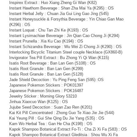
Inspirex Extract : Huo Xiang Zheng Gi Wan (K82)
Instant Hawthorn Beverage : Shan Zha Mai Ya (K295) : OS
Instant Herbal Jelly : Chuan Jia Gui Ling Gao Jing (S45)
Instant Honeysuckle & Forsythia Beverage : Yin Chiao Gan Mao
(K296) : OS
Instant Loquat : Chu Tan Zhi Ke (K193) : OS
Instant Lysimachiae Beverage : Jin Qian Cao Chong Ji (K294)
Instant Prunella : Xia Ku Cao (K194) : OS
Instant Schizandra Beverage : Wu Wei Zi Chong Ji (K290) : OS
Interlocking Bicyclic Titanium Steel couple Necklace (GX860-B)
Invigorator Tea Pill Extract : Bu Zhong Yi Qi Wan (K115)
Isatis Root Beverage : Ban Lan Gen (S108) : OS
Isatis Root Granule : Ban Lan Gen (K299)
Isatis Root Granule : Ban Lan Gen (S128)
Jade Shield Decoction : Yu Ping Feng San (S95) :OS
Japanese Pokemon Stickers : POK01397
Japanese Pokemon Stickers : POK16487
Jewelry Sticker : Morning Glory 53210
Jinhua Xiaocuo Wan (K125) : OS
Jujube Seed Decoction : Suan Zao Ren (K201)
Kai Kit Pill Concentrated : Zhong Guo Te Xiao Jie Jie (S44)
Kai Yeung Pill : Gui She Qing Du Jie Yang (S35) : OS
Kam Wo Herbal Tea : Gan He Cha (K198) : OS
Kapok Shampoo Botanical Extract Fo-Ti : Cha Zi Xi Fa (S83) : OS
Kapok Shampoo Botanical Extract Gleditsia : Shou Wu Xi Fa