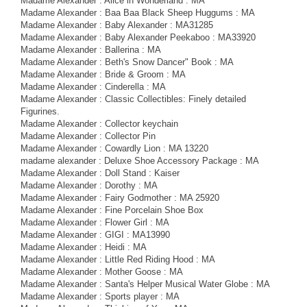
Madame Alexander : Alice in Wonderland : MA
Madame Alexander : Baa Baa Black Sheep Huggums : MA
Madame Alexander : Baby Alexander : MA31285
Madame Alexander : Baby Alexander Peekaboo : MA33920
Madame Alexander : Ballerina : MA
Madame Alexander : Beth's Snow Dancer" Book : MA
Madame Alexander : Bride & Groom : MA
Madame Alexander : Cinderella : MA
Madame Alexander : Classic Collectibles: Finely detailed
Figurines.
Madame Alexander : Collector keychain
Madame Alexander : Collector Pin
Madame Alexander : Cowardly Lion : MA 13220
madame alexander : Deluxe Shoe Accessory Package : MA
Madame Alexander : Doll Stand : Kaiser
Madame Alexander : Dorothy : MA
Madame Alexander : Fairy Godmother : MA 25920
Madame Alexander : Fine Porcelain Shoe Box
Madame Alexander : Flower Girl : MA
Madame Alexander : GIGI : MA13990
Madame Alexander : Heidi : MA
Madame Alexander : Little Red Riding Hood : MA
Madame Alexander : Mother Goose : MA
Madame Alexander : Santa's Helper Musical Water Globe : MA
Madame Alexander : Sports player : MA