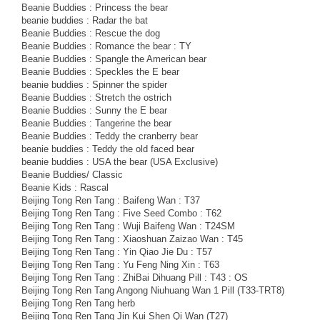
Beanie Buddies : Princess the bear
beanie buddies : Radar the bat
Beanie Buddies : Rescue the dog
Beanie Buddies : Romance the bear : TY
Beanie Buddies : Spangle the American bear
Beanie Buddies : Speckles the E bear
beanie buddies : Spinner the spider
Beanie Buddies : Stretch the ostrich
Beanie Buddies : Sunny the E bear
Beanie Buddies : Tangerine the bear
Beanie Buddies : Teddy the cranberry bear
beanie buddies : Teddy the old faced bear
beanie buddies : USA the bear (USA Exclusive)
Beanie Buddies/ Classic
Beanie Kids : Rascal
Beijing Tong Ren Tang : Baifeng Wan : T37
Beijing Tong Ren Tang : Five Seed Combo : T62
Beijing Tong Ren Tang : Wuji Baifeng Wan : T24SM
Beijing Tong Ren Tang : Xiaoshuan Zaizao Wan : T45
Beijing Tong Ren Tang : Yin Qiao Jie Du : T57
Beijing Tong Ren Tang : Yu Feng Ning Xin : T63
Beijing Tong Ren Tang : ZhiBai Dihuang Pill : T43 : OS
Beijing Tong Ren Tang Angong Niuhuang Wan 1 Pill (T33-TRT8)
Beijing Tong Ren Tang herb
Beijing Tong Ren Tang Jin Kui Shen Qi Wan (T27)