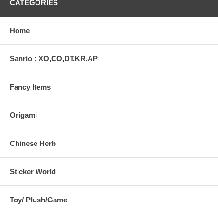
CATEGORIES
Home
Sanrio : XO,CO,DT.KR.AP
Fancy Items
Origami
Chinese Herb
Sticker World
Toy/ Plush/Game