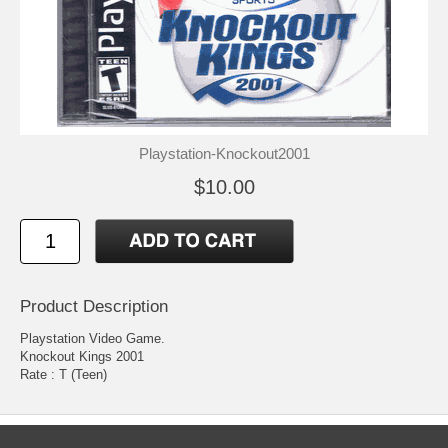
Playstation-Knockout2001
$10.00
Product Description
Playstation Video Game.
Knockout Kings 2001
Rate : T (Teen)