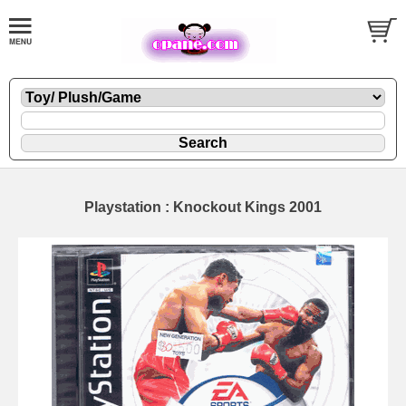
Playstation : Knockout Kings 2001