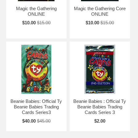
Magic the Gathering
Magic the Gathering Core
ONLINE
ONLINE
$10.00
$15.00
$10.00
$15.00
Beanie Babies: Official Ty
Beanie Babies : Official Ty
Beanie Babies Trading
Beanie Babies Trading
Cards Series3
Cards Series 3
$40.00
$45.00
$2.00