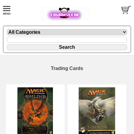
Trading Cards