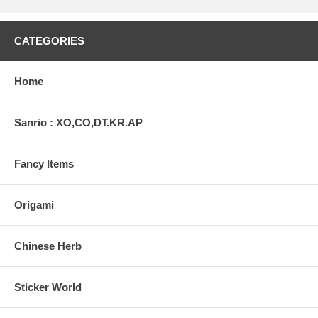
CATEGORIES
Home
Sanrio : XO,CO,DT.KR.AP
Fancy Items
Origami
Chinese Herb
Sticker World