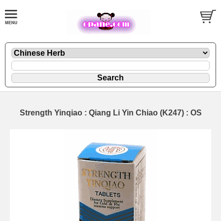
Strength Yinqiao : Qiang Li Yin Chiao (K247) : OS