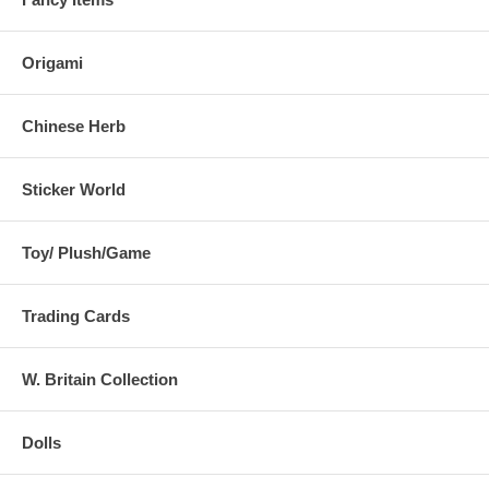
Origami
Chinese Herb
Sticker World
Toy/ Plush/Game
Trading Cards
W. Britain Collection
Dolls