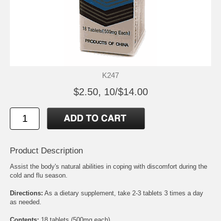
K247
$2.50, 10/$14.00
Product Description
Assist the body's natural abilities in coping with discomfort during the
cold and flu season.
Directions:
As a dietary supplement, take 2-3 tablets 3 times a day
as needed.
Contents:
18 tablets (500mg each)