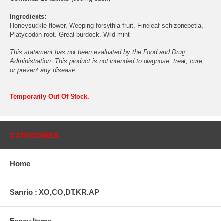
Ingredients:
Honeysuckle flower, Weeping forsythia fruit, Fineleaf schizonepetia,
Platycodon root, Great burdock, Wild mint
This statement has not been evaluated by the Food and Drug
Administration. This product is not intended to diagnose, treat, cure,
or prevent any disease.
Temporarily Out Of Stock.
CATEGORIES
Home
Sanrio : XO,CO,DT.KR.AP
Fancy Items