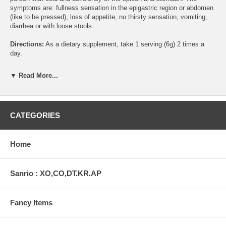
symptoms are: fullness sensation in the epigastric region or abdomen
(like to be pressed), loss of appetite, no thirsty sensation, vomiting,
diarrhea or with loose stools.
Directions:
As a dietary supplement, take 1 serving (6g) 2 times a
day.
Warning:
Do not use if you are pregnant.
▼ Read More...
Contents:
6 Boxes of 6g Each
Ingredients:
CATEGORIES
Tangshen root, Largehead atractylodes rhizome, Dried ginger rhizome
This statement has not been evaluated by the Food and Drug
Home
Administration. This product is not intended to diagnose, treat, cure,
or prevent any disease.
Sanrio : XO,CO,DT.KR.AP
Fancy Items