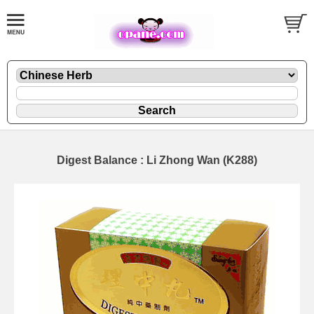
Digest Balance : Li Zhong Wan (K288)