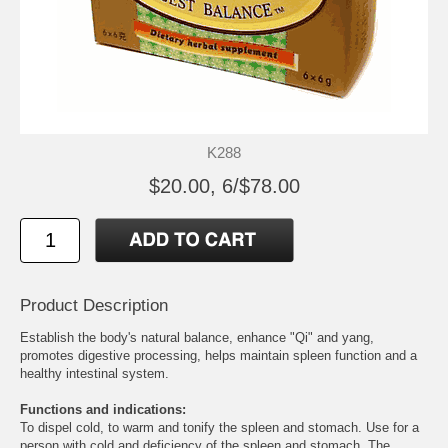
K288
$20.00, 6/$78.00
Product Description
Establish the body's natural balance, enhance "Qi" and yang,
promotes digestive processing, helps maintain spleen function and a
healthy intestinal system.
Functions and indications:
To dispel cold, to warm and tonify the spleen and stomach. Use for a
person with cold and deficiency of the spleen and stomach. The