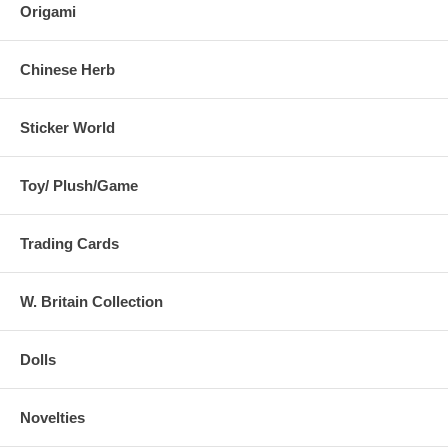
Origami
Chinese Herb
Sticker World
Toy/ Plush/Game
Trading Cards
W. Britain Collection
Dolls
Novelties