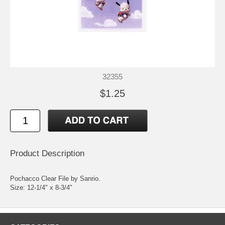
32355
$1.25
Product Description
Pochacco Clear File by Sanrio.
Size: 12-1/4" x 8-3/4"