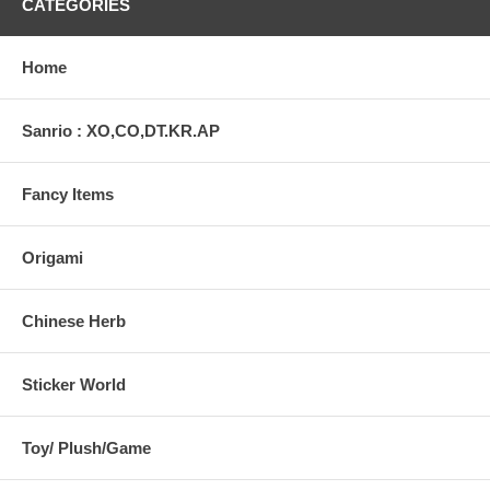
CATEGORIES
Home
Sanrio : XO,CO,DT.KR.AP
Fancy Items
Origami
Chinese Herb
Sticker World
Toy/ Plush/Game