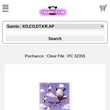
Pochacco : Clear File : PC 32355