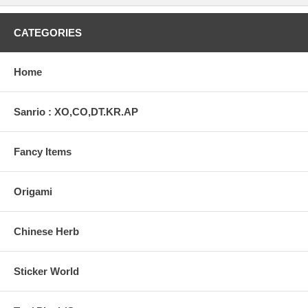
CATEGORIES
Home
Sanrio : XO,CO,DT.KR.AP
Fancy Items
Origami
Chinese Herb
Sticker World