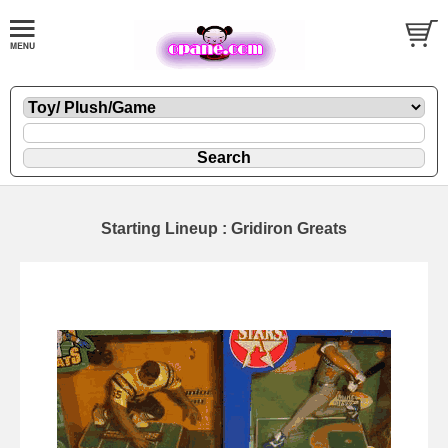
Starting Lineup : Gridiron Greats