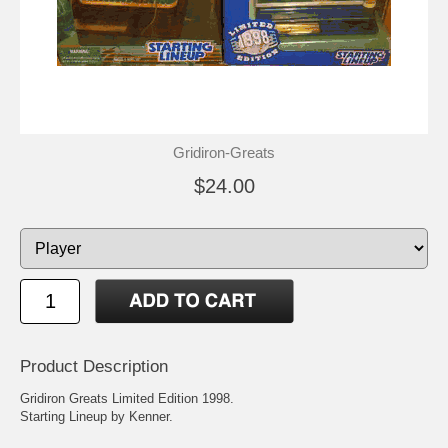
Gridiron-Greats
$24.00
Product Description
Gridiron Greats Limited Edition 1998.
Starting Lineup by Kenner.