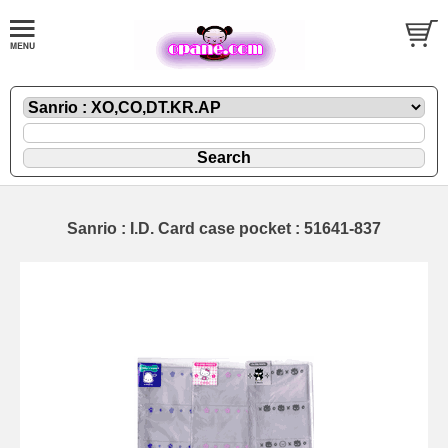
Sanrio : I.D. Card case pocket : 51641-837