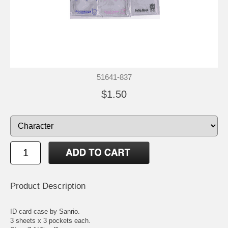
51641-837
$1.50
Product Description
ID card case by Sanrio.
3 sheets x 3 pockets each.