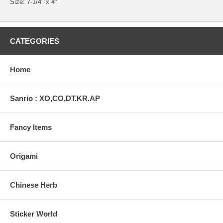
Size: 7-1/4" x 4"
CATEGORIES
Home
Sanrio : XO,CO,DT.KR.AP
Fancy Items
Origami
Chinese Herb
Sticker World