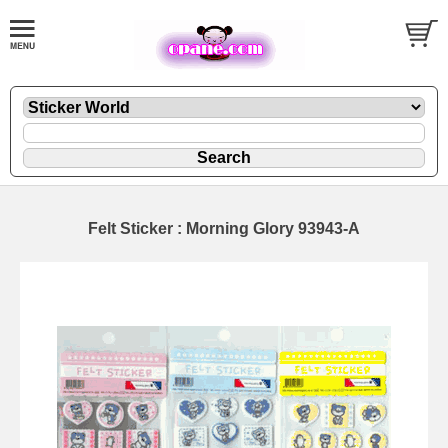
Felt Sticker : Morning Glory 93943-A