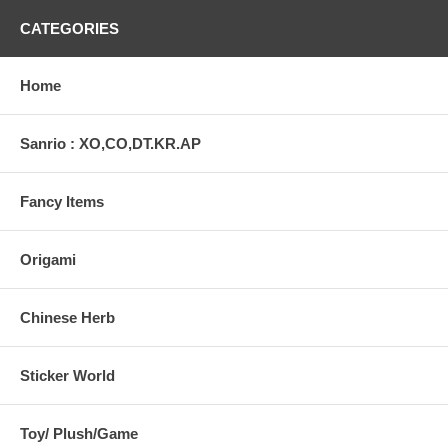
CATEGORIES
Home
Sanrio : XO,CO,DT.KR.AP
Fancy Items
Origami
Chinese Herb
Sticker World
Toy/ Plush/Game