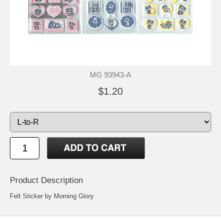
MG 93943-A
$1.20
Product Description
Felt Sticker by Morning Glory.