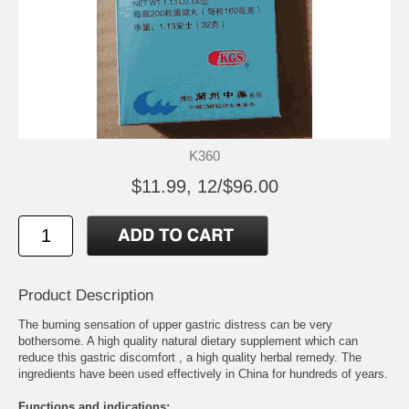
K360
$11.99, 12/$96.00
Product Description
The burning sensation of upper gastric distress can be very
bothersome. A high quality natural dietary supplement which can
reduce this gastric discomfort , a high quality herbal remedy. The
ingredients have been used effectively in China for hundreds of years.
Functions and indications: