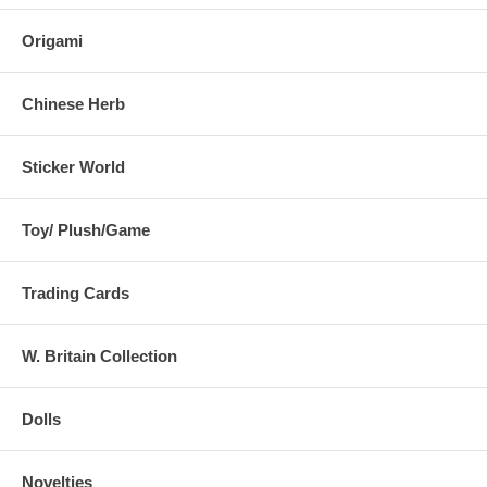
Origami
Chinese Herb
Sticker World
Toy/ Plush/Game
Trading Cards
W. Britain Collection
Dolls
Novelties