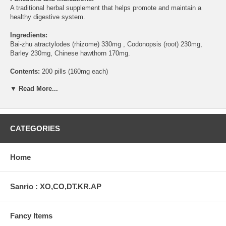
A traditional herbal supplement that helps promote and maintain a
healthy digestive system.
Ingredients:
Bai-zhu atractylodes (rhizome) 330mg , Codonopsis (root) 230mg,
Barley 230mg, Chinese hawthorn 170mg.
Contents:
200 pills (160mg each)
▼ Read More...
Directions:
Take 8 pills 3 times a day with warm water as a herbal
supplement.
Warning:
Do not use if you are pregnant.
CATEGORIES
This statement has not been evaluated by the Food and Drug
Administration. This product is not intended to diagnose, treat, cure,
or prevent any disease.
Home
Sanrio : XO,CO,DT.KR.AP
Fancy Items