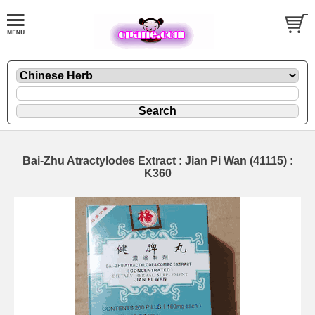
Bai-Zhu Atractylodes Extract : Jian Pi Wan (41115) :
K360