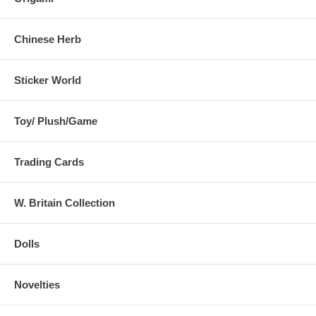
This statement has not been evaluated by the Food and Drug
Administration. This product is not intended to diagnose, treat, cure,
or prevent any disease.
Chinese Herb
Sticker World
Toy/ Plush/Game
Trading Cards
W. Britain Collection
Dolls
Novelties