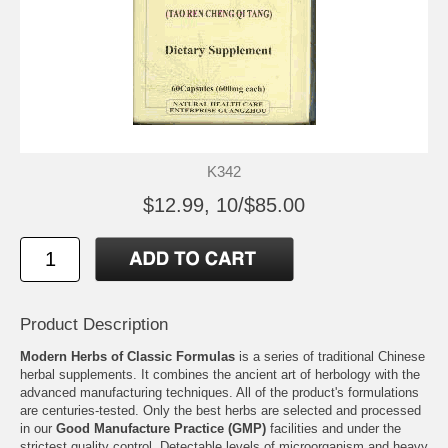
K342
$12.99, 10/$85.00
Product Description
Modern Herbs of Classic Formulas
is a series of traditional Chinese
herbal supplements. It combines the ancient art of herbology with the
advanced manufacturing techniques. All of the product's formulations
are centuries-tested. Only the best herbs are selected and processed
in our
Good Manufacture Practice (GMP)
facilities and under the
strictest quality control. Detectable levels of microorganism and heavy