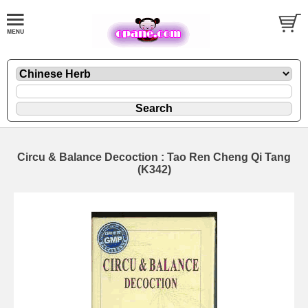
Circu & Balance Decoction : Tao Ren Cheng Qi Tang
(K342)