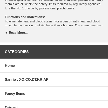
metals are all within the safety limits required by regulatory agencies.
It is the No. 1 choice by professional practitioners.
Functions and indications:
To eliminate heat and blood stasis. For a person with heat and blood
stasis in the lower part of the body (lower burner). The symptoms are :
acute abdominal pain, neurosis, delirium, thirst, stool hard/firm, no
▼ Read More...
difficulty in urination, incresed body temperature at night. Tongue: red
and dry, Pulse: deep and forceful, or hesistant.
Caution:
Do not use if pregnant.
CATEGORIES
Actions
A traditional herbal formula that supports circulation and balance.
Directions
Home
As a dietary supplement, take 3 capsules each time, two times daily.
Active ingredients
Sanrio : XO,CO,DT.KR.AP
Bupleurum(root), Cassia(bark), English walnut(nut), Chinese
skullcap(root).
Fancy Items
Net Wt
60 capsules (600mg each)
Origami